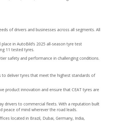
eds of drivers and businesses across all segments. All
lace in AutoBild’s 2025 all-season tyre test
g 11 tested tyres.
-tier safety and performance in challenging conditions.
o deliver tyres that meet the highest standards of
ive product innovation and ensure that CEAT tyres are
 drivers to commercial fleets. With a reputation built
and peace of mind wherever the road leads.
fices located in Brazil, Dubai, Germany, India,