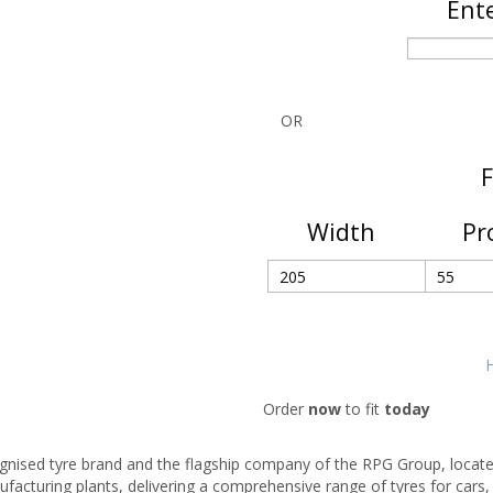
Ente
OR
F
Width
Pr
H
Order
now
to fit
today
cognised tyre brand and the flagship company of the RPG Group, locate
facturing plants, delivering a comprehensive range of tyres for cars,