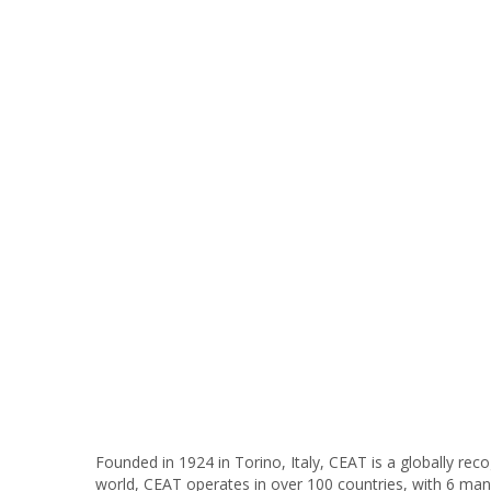
Founded in 1924 in Torino, Italy, CEAT is a globally re
world, CEAT operates in over 100 countries, with 6 manu