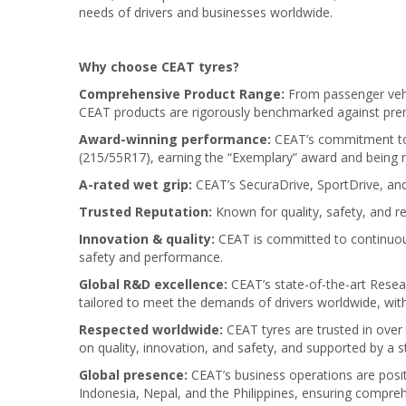
needs of drivers and businesses worldwide.
Why choose CEAT tyres?
Comprehensive Product Range:
From passenger vehi
CEAT products are rigorously benchmarked against prem
Award-winning performance:
CEAT’s commitment to e
(215/55R17), earning the “Exemplary” award and being 
A-rated wet grip:
CEAT’s SecuraDrive, SportDrive, and 
Trusted Reputation:
Known for quality, safety, and re
Innovation & quality:
CEAT is committed to continuous
safety and performance.
Global R&D excellence:
CEAT’s state-of-the-art Resea
tailored to meet the demands of drivers worldwide, with
Respected worldwide:
CEAT tyres are trusted in over
on quality, innovation, and safety, and supported by a
Global presence:
CEAT’s business operations are positi
Indonesia, Nepal, and the Philippines, ensuring compre