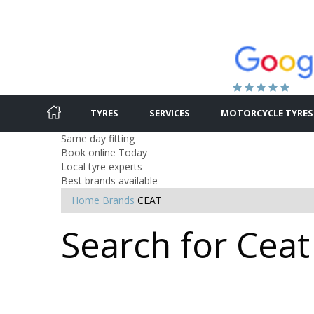
TYRES
SERVICES
MOTORCYCLE TYRES
Same day fitting
Book online Today
Local tyre experts
Best brands available
Home
Brands
CEAT
Search for Ceat