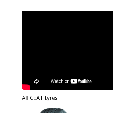
All CEAT tyres