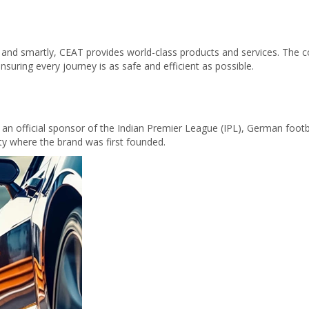
 and smartly, CEAT provides world-class products and services. The c
nsuring every journey is as safe and efficient as possible.
s an official sponsor of the Indian Premier League (IPL), German foot
ity where the brand was first founded.