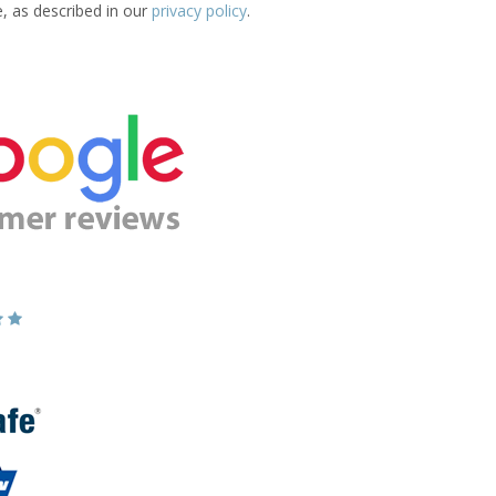
e, as described in our
privacy policy
.