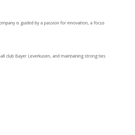
ompany is guided by a passion for innovation, a focus
ball club Bayer Leverkusen, and maintaining strong ties