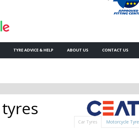
TYRE ADVICE & HELP
ABOUT US
CONTACT US
 tyres
Car Tyres
Motorcycle Tyre