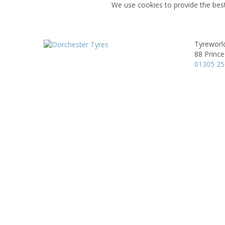
We use cookies to provide the best
Tyreworl
88 Prince
01305 2