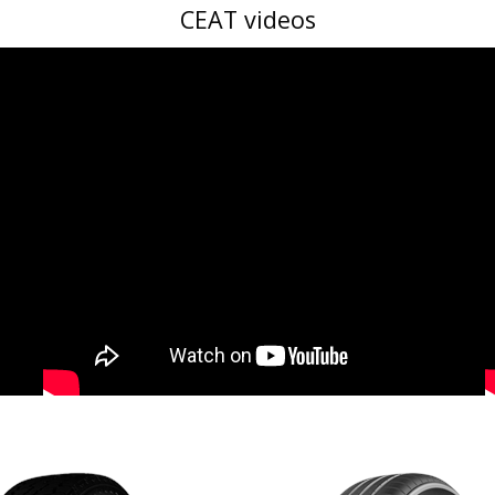
CEAT videos