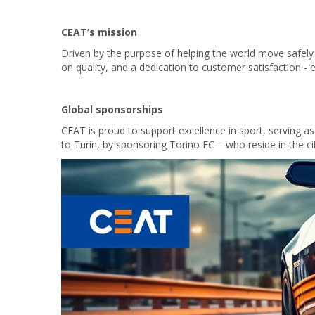
CEAT’s mission
Driven by the purpose of helping the world move safely
on quality, and a dedication to customer satisfaction - e
Global sponsorships
CEAT is proud to support excellence in sport, serving a
to Turin, by sponsoring Torino FC – who reside in the c