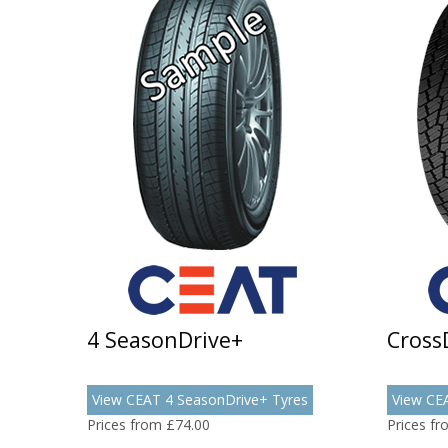
4 SeasonDrive+
Cross
View CEAT 4 SeasonDrive+ Tyres
View CE
Prices from £74.00
Prices f