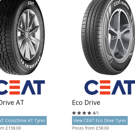
Drive AT
Eco Drive
4
/5
AT CrossDrive AT Tyres
View CEAT Eco Drive Tyres
rom £158.00
Prices from £58.00