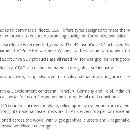
cles to commercial fleets, CEAT offers tyres designed to meet the ne
ium brands to ensure outstanding quality, performance, and value.
xcellence is recognized globally. The 4SeasonDrive X5 achieved 3rd p
named the “Price Performance Winner” for best value for money amon
SportDrive SUV products are all rated “A” for wet grip, delivering top
liability, CEAT is a respected name in the global tyre industry.
 innovation, using advanced materials and manufacturing processes t
rch & Development centres in Frankfurt, Germany and Halol, India dr
 a special focus on European and international road conditions.
 100 countries across the globe, relied upon by everyone from everyday
 strong international dealer network, CEAT delivers top performance 
oned across the world, with 9 geographical clusters and 7 regional of
hensive worldwide coverage.