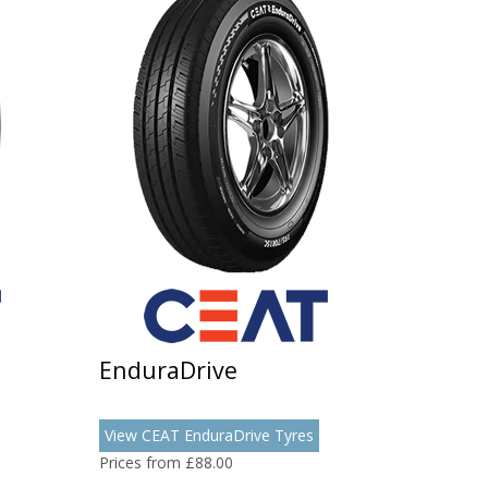
EnduraDrive
View CEAT EnduraDrive Tyres
Prices from £88.00