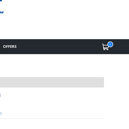
0
OFFERS
s