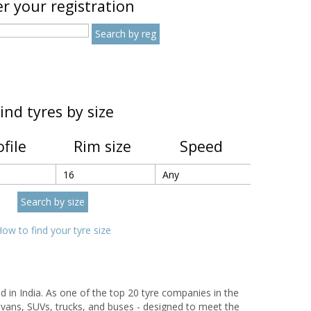
r your registration
ind tyres by size
ofile
Rim size
Speed
ow to find your tyre size
d in India. As one of the top 20 tyre companies in the
 vans, SUVs, trucks, and buses - designed to meet the