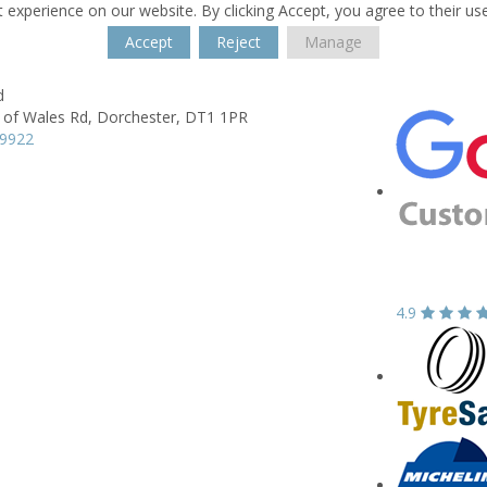
 experience on our website. By clicking Accept, you agree to their us
Accept
Reject
Manage
d
 of Wales Rd,
Dorchester,
DT1 1PR
59922
4.9