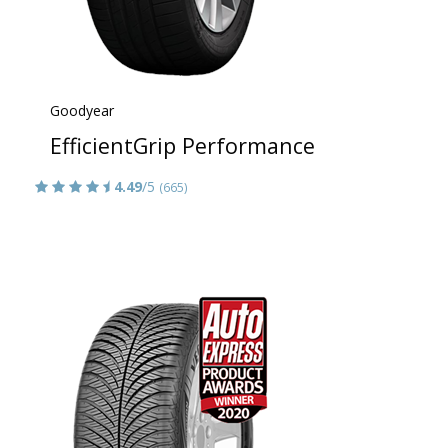
Goodyear
EfficientGrip Performance
4.49
/5
(665)