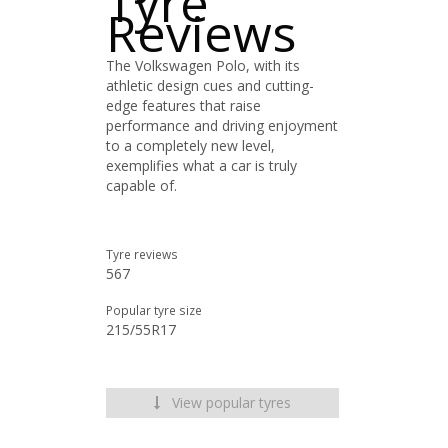
Tyre
Reviews
The Volkswagen Polo, with its
athletic design cues and cutting-
edge features that raise
performance and driving enjoyment
to a completely new level,
exemplifies what a car is truly
capable of.
Tyre reviews
567
Popular tyre size
215/55R17
View popular tyres