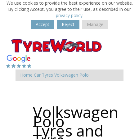
We use cookies to provide the best experience on our website.
By clicking Accept, you agree to their use, as described in our
privacy policy
.
Accept
Reject
Manage
Home
Car Tyres
Volkswagen
Polo
Volkswagen
Polo
Tyres and