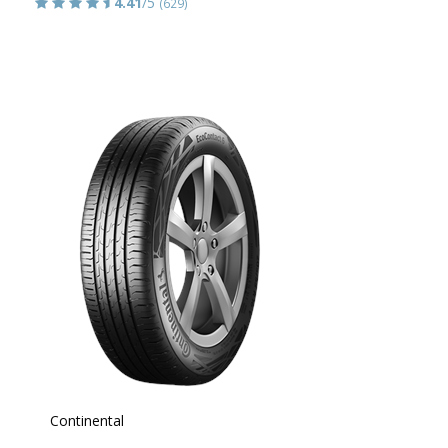
4.41
/5
(629)
Continental