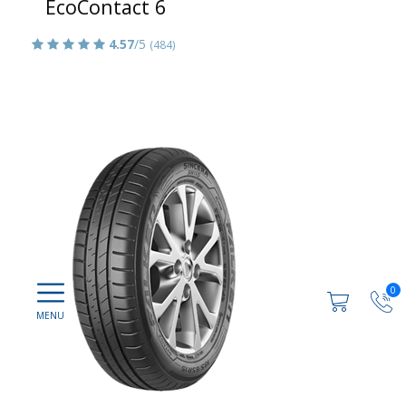
EcoContact 6
4.57
/5
(484)
0