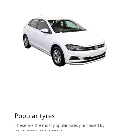
Popular tyres
These are the most popular tyres purchased by