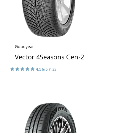
Goodyear
Vector 4Seasons Gen-2
4.56
/5
(123)