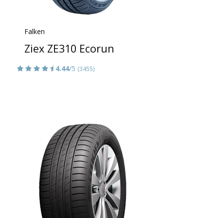
Falken
Ziex ZE310 Ecorun
4.44
/5
(3455)