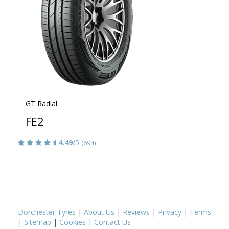
GT Radial
FE2
4.49
/5
(694)
Dorchester Tyres
|
About Us
|
Reviews
|
Privacy
|
Terms
|
Sitemap
|
Cookies
|
Contact Us