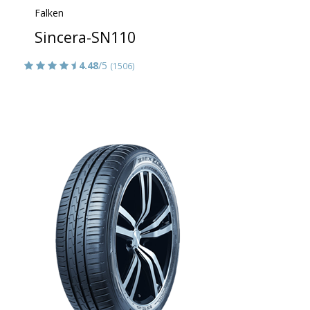
Falken
Sincera-SN110
4.48
/5
(1506)