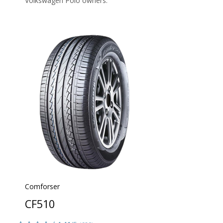
Volkswagen Polo owners.
Comforser
CF510